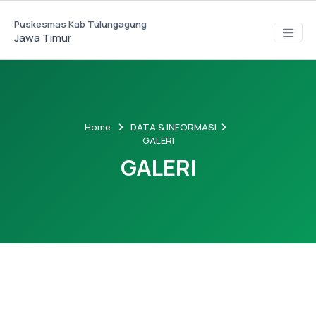
Puskesmas Kab Tulungagung
Jawa Timur
Home
DATA & INFORMASI
GALERI
GALERI