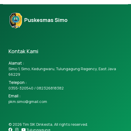
Puskesmas Simo
Kontak Kami
Alamat :
Simo 1, Simo, Kedungwaru, Tulungagung Regency, East Java
66229
Telepon :
0355-320540 /
082326818382
Email :
pkm.simo@gmail.com
© 2026 Tim SIK Dinkesta, All rights reserved.
Tulungagung